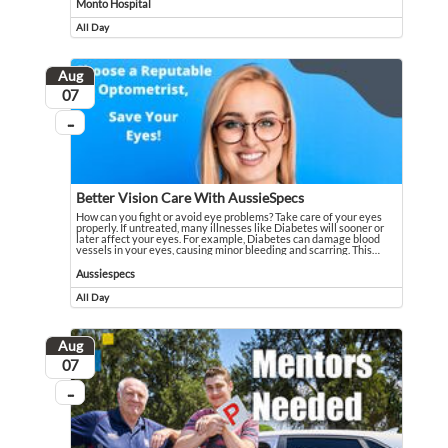
Monto Hospital
All Day
Event runs all day
Aug
August
07
...
On going
Better Vision Care With AussieSpecs
How can you fight or avoid eye problems? Take care of your eyes
properly. If untreated, many illnesses like Diabetes will sooner or
later affect your eyes. For example, Diabetes can damage blood
vessels in your eyes, causing minor bleeding and scarring. This
…
How can you fight or avoid eye problems? Take care of your eyes properly. If u
Event held in Aussiespecs
Aussiespecs
All Day
Event runs all day
Aug
August
07
...
On going