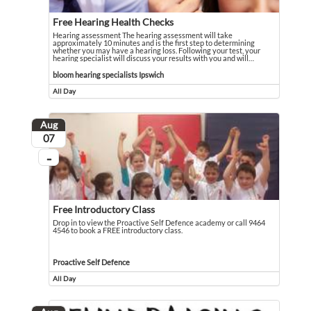
Free Hearing Health Checks
Hearing assessment The hearing assessment will take
approximately 10 minutes and is the first step to determining
whether you may have a hearing loss. Following your test, your
hearing specialist will discuss your results with you and will
…
Hearing assessment The hearing assessment will take approximately 10 minutes an
Event held in bloom hearing specialists Ipswich
bloom hearing specialists Ipswich
All Day
Event runs all day
Aug
August
07
...
On going
Free Introductory Class
Drop in to view the Proactive Self Defence academy or call 9464
4546 to book a FREE introductory class.
Drop in to view the Proactive Self Defence academy or call 9464 4546 to book 
Event held in Proactive Self Defence
Proactive Self Defence
All Day
Event runs all day