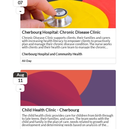
August
07
...
On going
Cherbourg Hospital: Chronic Disease Clinic
Chronic Disease Clinic supports clients, their families and carers
with increasing health literacy to empower clients to proactively
plan and manage their chronic disease condition. The nurse works
with clients and their health care team to manage the chronic
…
Chronic Disease Clinic supports clients, their families and carers with increas
Event held in Cherbourg Hospital and Community Health
Cherbourg Hospital and Community Health
All Day
Event runs all day
Aug
August
11
...
On going
Child Health Clinic - Cherbourg
The child health clinic provides care for children from birth through
to late teens, their families, and carers. The team works with the
child and family in the plan of care, needs related to growth and
development and determining needs based on analysis of the
…
The child health clinic provides care for children from birth through to late t
Event held in Cherbourg Hospital and Community Health