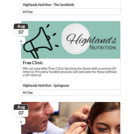
Highlands Nutrition - The Gemfields
All Day
Event runs all day
Aug
August
07
...
On going
Free Clinic
We can now offer Free Clinic Sessions for those with a current GP
referral. Privately funded sessions still welcome for those without
a GP referral.
We can now offer Free Clinic Sessions for those with a current GP referral. Pri
Event held in Highlands Nutrition - Springsure
Highlands Nutrition - Springsure
All Day
Event runs all day
Aug
August
07
...
On going