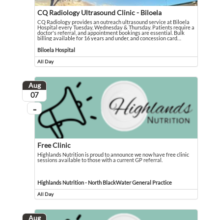
CQ Radiology Ultrasound Clinic - Biloela
CQ Radiology provides an outreach ultrasound service at Biloela
Hospital every Tuesday, Wednesday & Thursday. Patients require a
doctor's referral, and appointment bookings are essential. Bulk
billing available for 16 years and under, and concession card
…
CQ Radiology provides an outreach ultrasound service at Biloela Hospital ever
Event held in Biloela Hospital
Biloela Hospital
All Day
Event runs all day
Aug
August
07
...
On going
Free Clinic
Highlands Nutrition is proud to announce we now have free clinic
sessions available to those with a current GP referral.
Highlands Nutrition is proud to announce we now have free clinic sessions avail
Event held in Highlands Nutrition - North BlackWater General Practice
Highlands Nutrition - North BlackWater General Practice
All Day
Event runs all day
Aug