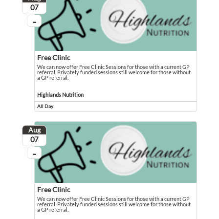
August
07
...
On going
Free Clinic
We can now offer Free Clinic Sessions for those with a current GP
referral. Privately funded sessions still welcome for those without
a GP referral.
We can now offer Free Clinic Sessions for those with a current GP referral. Pri
Event held in Highlands Nutrition
Highlands Nutrition
All Day
Event runs all day
Aug
August
07
...
On going
Free Clinic
We can now offer Free Clinic Sessions for those with a current GP
referral. Privately funded sessions still welcome for those without
a GP referral.
We can now offer Free Clinic Sessions for those with a current GP referral. Pri
Event held in Highlands Nutrition - The Gemfields