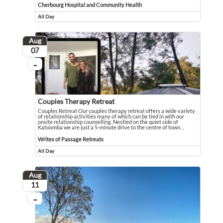
Cherbourg Hospital and Community Health
All Day
Event runs all day
Aug
August
07
...
On going
Couples Therapy Retreat
Couples Retreat Our couples therapy retreat offers a wide variety
of relationship activities many of which can be tied in with our
onsite relationship counselling. Nestled on the quiet side of
Katoomba we are just a 5-minute drive to the centre of town
…
Couples Retreat Our couples therapy retreat offers a wide variety of relationsh
Event held in Writes of Passage Retreats
Writes of Passage Retreats
All Day
Event runs all day
Aug
August
11
...
On going