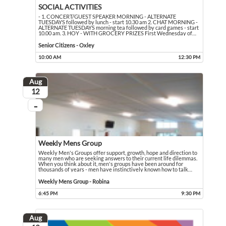
SOCIAL ACTIVITIES
- 1. CONCERT/GUEST SPEAKER MORNING - ALTERNATE
TUESDAYS followed by lunch - start 10.30 am 2. CHAT MORNING -
ALTERNATE TUESDAYS morning tea followed by card games - start
10.00 am. 3. HOY - WITH GROCERY PRIZES First Wednesday of
…
- 1. CONCERT/GUEST SPEAKER MORNING - ALTERNATE TUESDAYS followed by lun
Event held in Senior Citizens - Oxley
Senior Citizens - Oxley
10:00 AM
12:30 PM
Event runs from 10:00 AM to 12:30 PM
Aug
August
12
...
On going
Weekly Mens Group
Weekly Men's Groups offer support, growth, hope and direction to
many men who are seeking answers to their current life dilemmas.
When you think about it, men's groups have been around for
thousands of years - men have instinctively known how to talk
…
Weekly Men's Groups offer support, growth, hope and direction to many men who 
Event held in Weekly Mens Group - Robina
Weekly Mens Group - Robina
6:45 PM
9:30 PM
Event runs from 6:45 PM to 9:30 PM
Aug