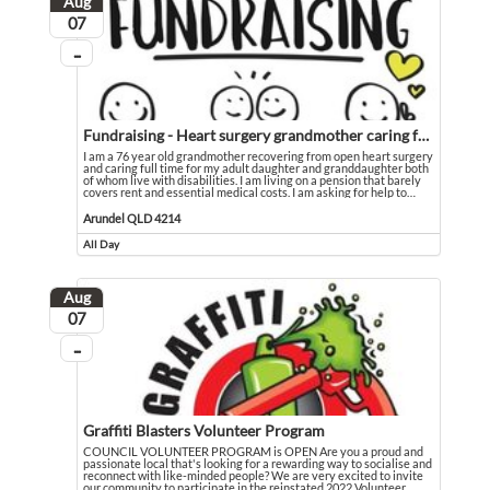
Aug
August
07
...
On going
Fundraising - Heart surgery grandmother caring for disabled family
I am a 76 year old grandmother recovering from open heart surgery
and caring full time for my adult daughter and granddaughter both
of whom live with disabilities. I am living on a pension that barely
covers rent and essential medical costs. I am asking for help to
…
I am a 76 year old grandmother recovering from open heart surgery and caring fu
Event held in Arundel QLD 4214
Arundel QLD 4214
All Day
Event runs all day
Aug
August
07
...
On going
Graffiti Blasters Volunteer Program
COUNCIL VOLUNTEER PROGRAM is OPEN Are you a proud and
passionate local that's looking for a rewarding way to socialise and
reconnect with like-minded people? We are very excited to invite
our community to participate in the reinstated 2022 Volunteer
…