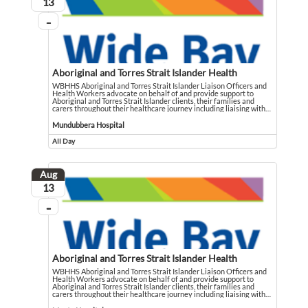
August
13
...
On going
Aboriginal and Torres Strait Islander Health
WBHHS Aboriginal and Torres Strait Islander Liaison Officers and
Health Workers advocate on behalf of and provide support to
Aboriginal and Torres Strait Islander clients, their families and
carers throughout their healthcare journey including liaising with
…
WBHHS Aboriginal and Torres Strait Islander Liaison Officers and Health Workers
Event held in Mundubbera Hospital
Mundubbera Hospital
All Day
Event runs all day
Aug
August
13
...
On going
Aboriginal and Torres Strait Islander Health
WBHHS Aboriginal and Torres Strait Islander Liaison Officers and
Health Workers advocate on behalf of and provide support to
Aboriginal and Torres Strait Islander clients, their families and
carers throughout their healthcare journey including liaising with
…
WBHHS Aboriginal and Torres Strait Islander Liaison Officers and Health Workers
Event held in Monto Hospital