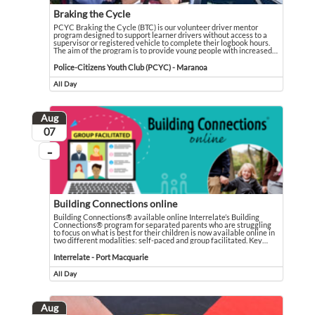
Braking the Cycle
PCYC Braking the Cycle (BTC) is our volunteer driver mentor
program designed to support learner drivers without access to a
supervisor or registered vehicle to complete their logbook hours.
The aim of the program is to provide young people with increased
…
PCYC Braking the Cycle (BTC) is our volunteer driver mentor program designed
Event held in Police-Citizens Youth Club (PCYC) - Maranoa
Police-Citizens Youth Club (PCYC) - Maranoa
All Day
Event runs all day
Aug
August
07
...
On going
Building Connections online
Building Connections® available online Interrelate’s Building
Connections® program for separated parents who are struggling
to focus on what is best for their children is now available online in
two different modalities: self-paced and group facilitated. Key
…
Building Connections® available online Interrelate’s Building Connections® pro
Event held in Interrelate - Port Macquarie
Interrelate - Port Macquarie
All Day
Event runs all day
Aug