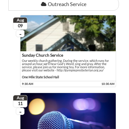
Outreach Service
Aug
August
09
...
On going
Sunday Church Service
Our weekly church gathering. During the service, which runs for
around an hour, we'll hear God's Word, sing and pray. After the
service, please join us for morning tea. For more information,
please visit our website - http://gympiepresbyterian.org.au/
Our weekly church gathering. During the service, which runs for around an hour,
Event held in One Mile State School Hall
One Mile State School Hall
9:30 AM
10:30 AM
Event runs from 9:30 AM to 10:30 AM
Aug
August
11
...
On going