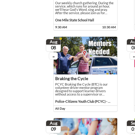
Our weekly church gathering. During the
service, which runs for around an hour,
we'll hear God's Word, sing and pray.
After the service, please join us for
…
Our weekly church gathering. During the service, which r
Event held in One Mile State School Hall
One Mile State School Hall
9:30 AM
10:30 AM
Event runs from 9:30 AM to 10:30 AM
Aug
A
August
Aug
08
0
...
...
On going
On
Braking the Cycle
PCYC Braking the Cycle (BTC) is our
volunteer driver mentor program
designed to support learner drivers
without access to a supervisor or
…
PCYC Braking the Cycle (BTC) is our volunteer driver m
Event held in Police-Citizens Youth Club (PCYC) - Mar
Police-Citizens Youth Club (PCYC) - Maranoa
All Day
Event runs all day
Aug
S
August
Sep
09
0