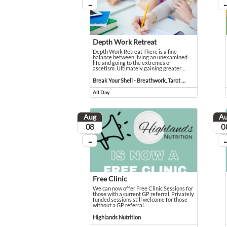
...
...
On going
On
Depth Work Retreat
Depth Work Retreat There is a fine
balance between living an unexamined
life and going to the extremes of
ascetism. Ultimately gaining greater
…
Depth Work Retreat There is a fine balance between livi
Event held in Break Your Shell - Breathwork, Tarot Read
Break Your Shell - Breathwork, Tarot Reading, Reiki & Counselling
All Day
Event runs all day
Aug
A
August
Aug
08
0
...
...
On going
On
Free Clinic
We can now offer Free Clinic Sessions for
those with a current GP referral. Privately
funded sessions still welcome for those
without a GP referral.
We can now offer Free Clinic Sessions for those with a c
Event held in Highlands Nutrition
Highlands Nutrition