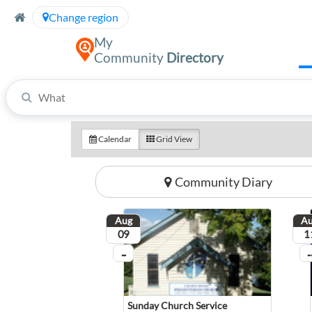
Skip to Content
Change region
My
Community
Directory
Refine your search by providing your search term, then the location of your search.
Calendar
Grid View
Community Diary
Aug
A
August
Aug
09
1
...
...
On going
On
Sunday Church Service