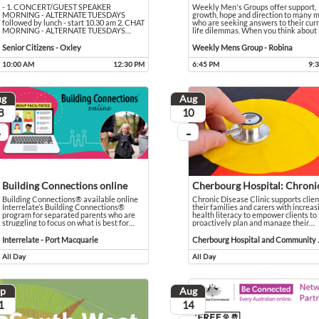
- 1. CONCERT/GUEST SPEAKER
Weekly Men's Groups offer support,
MORNING - ALTERNATE TUESDAYS
growth, hope and direction to many 
followed by lunch - start 10.30 am 2. CHAT
who are seeking answers to their cur
MORNING - ALTERNATE TUESDAYS
…
life dilemmas. When you think about i
uns for around an hour, we'll hear God's Word, sing and pray. After the service, please join us 
- 1. CONCERT/GUEST SPEAKER MORNING - ALTERNATE TUESDAYS followed by lunch - start 10.
Event held in Senior Citizens - Oxley
Weekly Men's Groups offer support, gr
Event held in Weekly Mens Group - 
Senior Citizens - Oxley
Weekly Mens Group - Robina
10:00 AM
12:30 PM
6:45 PM
9:
Event runs from 10:00 AM to 12:30 PM
Event runs from 6:45 PM to 9:30 PM
ug
Aug
ust
August
8
10
...
 going
On going
Building Connections online
Building Connections® available online
Chronic Disease Clinic supports clien
Interrelate’s Building Connections®
their families and carers with increas
program for separated parents who are
health literacy to empower clients to
struggling to focus on what is best for
…
proactively plan and manage their
…
entor program designed to support learner drivers without access to a supervisor or register
anoa
Building Connections® available online Interrelate’s Building Connections® program for separat
Event held in Interrelate - Port Macquarie
Chronic Disease Clinic supports client
Event held in Cherbourg Hospital a
Interrelate - Port Macquarie
Cherbourg
All Day
All Day
Event runs all day
Event runs all day
ep
Aug
tember
August
1
14