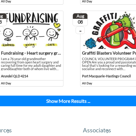
All Day
All Day
Event runs all day
Event runs all day
ug
Aug
ust
August
8
08
...
 going
On going
Fundraising - Heart surgery grandmother caring for disabled family
I am a 76 year old grandmother
COUNCIL VOLUNTEER PROGRAM i
recovering from open heart surgery and
OPEN Are you a proud and passionat
caring full time for my adult daughter and
local that's looking for a rewarding w
all 9464 4546 to book a FREE introductory class.
granddaughter both of whom live with
…
socialise and reconnect with
…
I am a 76 year old grandmother recovering from open heart surgery and caring full time for my 
Event held in Arundel QLD 4214
COUNCIL VOLUNTEER PROGRAM is OPEN Are
Event held in Port Macquarie-Hastin
Arundel QLD 4214
Port Macquarie-Hastings Council
All Day
All Day
Event runs all day
Event runs all day
Show More Results ...
rces
Associates