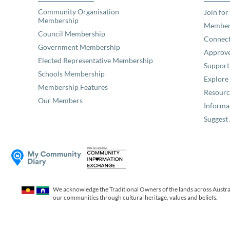
Community Organisation
Join for
Membership
Member
Council Membership
Connec
Government Membership
Approve
Elected Representative Membership
Support
Schools Membership
Explor
Membership Features
Resourc
Our Members
Informa
Suggest 
We acknowledge the Traditional Owners of the lands across Austral
our communities through cultural heritage, values and beliefs.