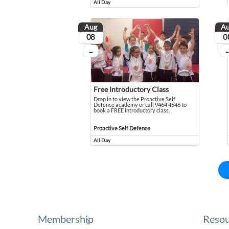
All Day
Event runs all day
Aug
A
August
Aug
08
0
...
...
On going
On
Free Introductory Class
Drop in to view the Proactive Self
Defence academy or call 9464 4546 to
book a FREE introductory class.
Drop in to view the Proactive Self Defence academy or c
Event held in Proactive Self Defence
Proactive Self Defence
All Day
Event runs all day
Membership
Resou