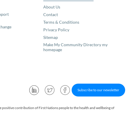
About Us
pport
Contact
Terms & Conditions
change
Privacy Policy
Sitemap
Make My Community Directory my
homepage
Subscribe to our newsletter
ositive contribution of First Nations people to the health and wellbeing of