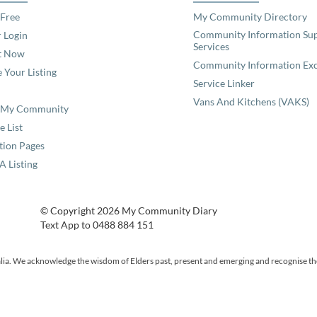
 Free
My Community Directory
Community Information Su
 Login
Services
t Now
Community Information Ex
 Your Listing
Service Linker
Vans And Kitchens (VAKS)
e My Community
e List
tion Pages
A Listing
© Copyright 2026 My Community Diary
Text App to 0488 884 151
ia. We acknowledge the wisdom of Elders past, present and emerging and recognise the p