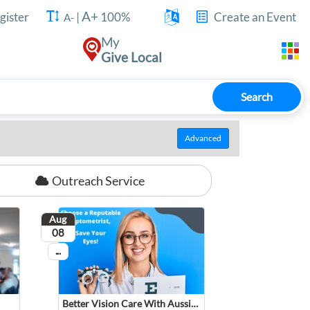
A+
gister
|
100%
Create an Event
A-
My
Give Local
Search
Advanced
Outreach Service
Aug
August
08
...
On going
Better Vision Care With AussieSpecs