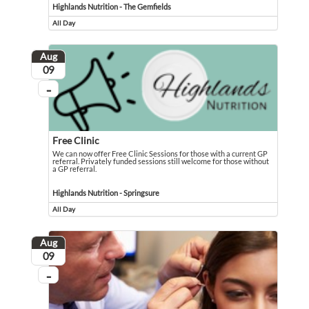
Highlands Nutrition - The Gemfields
All Day
Event runs all day
Aug
August
09
...
On going
Free Clinic
We can now offer Free Clinic Sessions for those with a current GP
referral. Privately funded sessions still welcome for those without
a GP referral.
We can now offer Free Clinic Sessions for those with a current GP referral. Pri
Event held in Highlands Nutrition - Springsure
Highlands Nutrition - Springsure
All Day
Event runs all day
Aug
August
09
...
On going