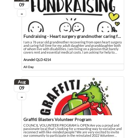
August
09
...
On going
Fundraising - Heart surgery grandmother caring for disabled family
I am a 76 year old grandmother recovering from open heart surgery
and caring full time for my adult daughter and granddaughter both
of whom live with disabilities. I am living on a pension that barely
covers rent and essential medical costs. I am asking for help to
…
I am a 76 year old grandmother recovering from open heart surgery and caring fu
Event held in Arundel QLD 4214
Arundel QLD 4214
All Day
Event runs all day
Aug
August
09
...
On going
Graffiti Blasters Volunteer Program
COUNCIL VOLUNTEER PROGRAM is OPEN Are you a proud and
passionate local that's looking for a rewarding way to socialise and
reconnect with like-minded people? We are very excited to invite
our community to participate in the reinstated 2022 Volunteer
…