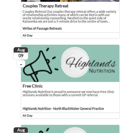
Couples Therapy Retreat
Couples Retreat Our couples therapy retreat offers a wide variety
of relationship activities many of which can be tied in with our
onsite relationship counselling. Nestled on the quiet side of
Katoomba we are just a 5-minute drive to the centre of town
…
Couples Retreat Our couples therapy retreat offers a wide variety of relationsh
Event held in Writes of Passage Retreats
Writes of Passage Retreats
All Day
Event runs all day
Aug
August
09
...
On going
Free Clinic
Highlands Nutrition is proud to announce we now have free clinic
sessions available to those with a current GP referral.
Highlands Nutrition is proud to announce we now have free clinic sessions avail
Event held in Highlands Nutrition - North BlackWater General Practice
Highlands Nutrition - North BlackWater General Practice
All Day
Event runs all day
Aug