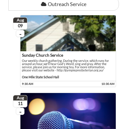
Outreach Service
Aug
August
09
...
On going
Sunday Church Service
Our weekly church gathering. During the service, which runs for
around an hour, we'll hear God's Word, sing and pray. After the
service, please join us for morning tea. For more information,
please visit our website - http://gympiepresbyterian.org.au/
Our weekly church gathering. During the service, which runs for around an hour,
Event held in One Mile State School Hall
One Mile State School Hall
9:30 AM
10:30 AM
Event runs from 9:30 AM to 10:30 AM
Aug
August
11
...
On going