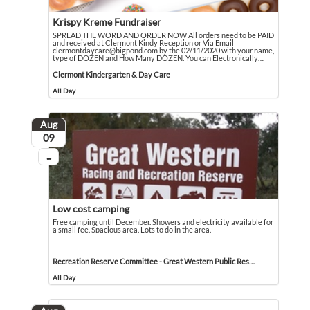
Krispy Kreme Fundraiser
SPREAD THE WORD AND ORDER NOW All orders need to be PAID
and received at Clermont Kindy Reception or Via Email
clermontdaycare@bigpond.com by the 02/11/2020 with your name,
type of DOZEN and How Many DOZEN. You can Electronically
…
SPREAD THE WORD AND ORDER NOW All orders need to be PAID and received at
Event held in Clermont Kindergarten & Day Care
Clermont Kindergarten & Day Care
All Day
Event runs all day
Aug
August
09
...
On going
Low cost camping
Free camping until December. Showers and electricity available for
a small fee. Spacious area. Lots to do in the area.
Free camping until December. Showers and electricity available for a small fee. 
Event held in Recreation Reserve Committee - Great Western Public Reserve
Recreation Reserve Committee - Great Western Public Reserve
All Day
Event runs all day