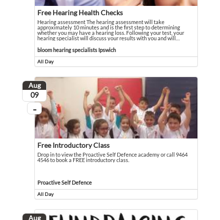
Free Hearing Health Checks
Hearing assessment The hearing assessment will take
approximately 10 minutes and is the first step to determining
whether you may have a hearing loss. Following your test, your
hearing specialist will discuss your results with you and will
…
Hearing assessment The hearing assessment will take approximately 10 minutes an
Event held in bloom hearing specialists Ipswich
bloom hearing specialists Ipswich
All Day
Event runs all day
Aug
August
09
...
On going
Free Introductory Class
Drop in to view the Proactive Self Defence academy or call 9464
4546 to book a FREE introductory class.
Drop in to view the Proactive Self Defence academy or call 9464 4546 to book 
Event held in Proactive Self Defence
Proactive Self Defence
All Day
Event runs all day
Aug