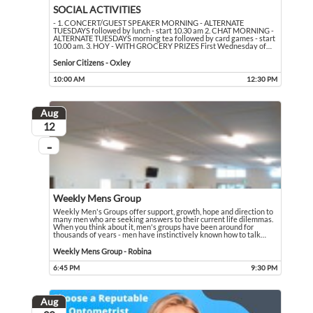
SOCIAL ACTIVITIES
- 1. CONCERT/GUEST SPEAKER MORNING - ALTERNATE
TUESDAYS followed by lunch - start 10.30 am 2. CHAT MORNING -
ALTERNATE TUESDAYS morning tea followed by card games - start
10.00 am. 3. HOY - WITH GROCERY PRIZES First Wednesday of
…
- 1. CONCERT/GUEST SPEAKER MORNING - ALTERNATE TUESDAYS followed by lun
Event held in Senior Citizens - Oxley
Senior Citizens - Oxley
10:00 AM
12:30 PM
Event runs from 10:00 AM to 12:30 PM
Aug
August
12
...
On going
Weekly Mens Group
Weekly Men's Groups offer support, growth, hope and direction to
many men who are seeking answers to their current life dilemmas.
When you think about it, men's groups have been around for
thousands of years - men have instinctively known how to talk
…
Weekly Men's Groups offer support, growth, hope and direction to many men who 
Event held in Weekly Mens Group - Robina
Weekly Mens Group - Robina
6:45 PM
9:30 PM
Event runs from 6:45 PM to 9:30 PM
Aug