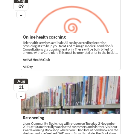
Aug
August
09
...
On going
Online health coaching
Telehealth services avaibale All run by accredited exercise
physiologists to help you treat and manage medical condition/s.
Consultations via appointment only These will be bulk billed for
anyone with a Care plan. This must be provided prior to the initial
…
Telehealth services avaibale All run by accredited exercise physiologists to he
Event held in Activ8 Health Club
Activ8 Health Club
All Day
Event runs all day
Aug
August
11
...
On going
Re-opening
Lions Community Bookshop will re-open on Tuesday 2 November
2021 at 10 am for fully vaccinated customers and visitors. Visit our
award-winning Bookshop where you'll find lots of new books on the
shelves and a refreshed DVD room. From that date, the Bookshop
…