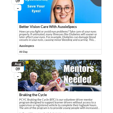
August
09
...
On going
Better Vision Care With AussieSpecs
How can you fight or avoid eye problems? Take care of your eyes
properly. If untreated, many illnesses like Diabetes will sooner or
later affect your eyes. For example, Diabetes can damage blood
vessels in your eyes, causing minor bleeding and scarring. This
…
How can you fight or avoid eye problems? Take care of your eyes properly. If u
Event held in Aussiespecs
Aussiespecs
All Day
Event runs all day
Aug
August
09
...
On going
Braking the Cycle
PCYC Braking the Cycle (BTC) is our volunteer driver mentor
program designed to support learner drivers without access to a
supervisor or registered vehicle to complete their logbook hours.
The aim of the program is to provide young people with increased
…
PCYC Braking the Cycle (BTC) is our volunteer driver mentor program designed
Event held in Police-Citizens Youth Club (PCYC) - Maranoa