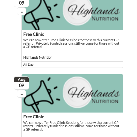
August
09
...
On going
Free Clinic
We can now offer Free Clinic Sessions for those with a current GP
referral. Privately funded sessions still welcome for those without
a GP referral.
We can now offer Free Clinic Sessions for those with a current GP referral. Pri
Event held in Highlands Nutrition
Highlands Nutrition
All Day
Event runs all day
Aug
August
09
...
On going
Free Clinic
We can now offer Free Clinic Sessions for those with a current GP
referral. Privately funded sessions still welcome for those without
a GP referral.
We can now offer Free Clinic Sessions for those with a current GP referral. Pri
Event held in Highlands Nutrition - The Gemfields