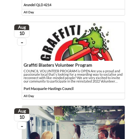
I am a 76 year old grandmother recovering from open heart surgery and caring fu
Event held in Arundel QLD 4214
Arundel QLD 4214
All Day
Event runs all day
Aug
August
10
...
On going
Graffiti Blasters Volunteer Program
COUNCIL VOLUNTEER PROGRAM is OPEN Are you a proud and
passionate local that's looking for a rewarding way to socialise and
reconnect with like-minded people? We are very excited to invite
our community to participate in the reinstated 2022 Volunteer
…
COUNCIL VOLUNTEER PROGRAM is OPEN Are you a proud and passionate local that's
Event held in Port Macquarie-Hastings Council
Port Macquarie-Hastings Council
All Day
Event runs all day
Aug
August
10
...
On going