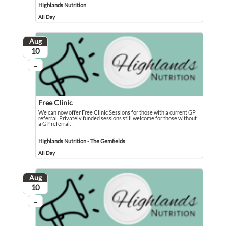
Highlands Nutrition
All Day
Event runs all day
Aug
August
10
...
On going
Free Clinic
We can now offer Free Clinic Sessions for those with a current GP
referral. Privately funded sessions still welcome for those without
a GP referral.
We can now offer Free Clinic Sessions for those with a current GP referral. Pri
Event held in Highlands Nutrition - The Gemfields
Highlands Nutrition - The Gemfields
All Day
Event runs all day
Aug
August
10
...
On going