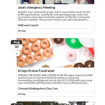
Jane's Intergency Meeting
Register your community group, club or association Local not-for-
profit organisations, community and sporting groups, clubs and
associations have been invited to register on the My Community
Directory website. The service is free to use and is designed to
…
Register your community group, club or association Local not-for-profit orga
Event held in MidCoast Council
MidCoast Council
All Day
Event runs all day
Aug
August
10
...
On going
Krispy Kreme Fundraiser
SPREAD THE WORD AND ORDER NOW All orders need to be PAID
and received at Clermont Kindy Reception or Via Email
clermontdaycare@bigpond.com by the 02/11/2020 with your name,
type of DOZEN and How Many DOZEN. You can Electronically
…
SPREAD THE WORD AND ORDER NOW All orders need to be PAID and received at
Event held in Clermont Kindergarten & Day Care
Clermont Kindergarten & Day Care
All Day
Event runs all day