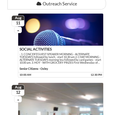
Outreach Service
Aug
August
11
...
On going
SOCIAL ACTIVITIES
- 1. CONCERT/GUEST SPEAKER MORNING - ALTERNATE
TUESDAYS followed by lunch - start 10.30 am 2. CHAT MORNING -
ALTERNATE TUESDAYS morning tea followed by card games - start
10.00 am. 3. HOY - WITH GROCERY PRIZES First Wednesday of
…
- 1. CONCERT/GUEST SPEAKER MORNING - ALTERNATE TUESDAYS followed by lun
Event held in Senior Citizens - Oxley
Senior Citizens - Oxley
10:00 AM
12:30 PM
Event runs from 10:00 AM to 12:30 PM
Aug
August
12
...
On going