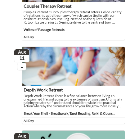
Couples Therapy Retreat
Couples Retreat Our couples therapy retreat offers a wide variety
of relationship activities many of which can be tied in with our
onsite relationship counselling. Nestled on the quiet side of
Katoomba we are just a 5-minute drive to the centre of town
…
Couples Retreat Our couples therapy retreat offers a wide variety of relationsh
Event held in Writes of Passage Retreats
Writes of Passage Retreats
All Day
Event runs all day
Aug
August
11
...
On going
Depth Work Retreat
Depth Work Retreat There is a fine balance between living an
unexamined life and going to the extremes of ascetism. Ultimately
gaining greater self-understand should translate into practical
action whereby the circumstances of your life grow more closely
…
Depth Work Retreat There is a fine balance between living an unexamined life 
Event held in Break Your Shell - Breathwork, Tarot Reading, Reiki & Counselli
Break Your Shell - Breathwork, Tarot Reading, Reiki & Counselling
All Day
Event runs all day
Aug