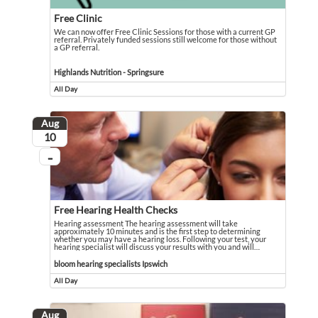
Free Clinic
We can now offer Free Clinic Sessions for those with a current GP
referral. Privately funded sessions still welcome for those without
a GP referral.
We can now offer Free Clinic Sessions for those with a current GP referral. Pri
Event held in Highlands Nutrition - Springsure
Highlands Nutrition - Springsure
All Day
Event runs all day
Aug
August
10
...
On going
Free Hearing Health Checks
Hearing assessment The hearing assessment will take
approximately 10 minutes and is the first step to determining
whether you may have a hearing loss. Following your test, your
hearing specialist will discuss your results with you and will
…
Hearing assessment The hearing assessment will take approximately 10 minutes an
Event held in bloom hearing specialists Ipswich
bloom hearing specialists Ipswich
All Day
Event runs all day
Aug