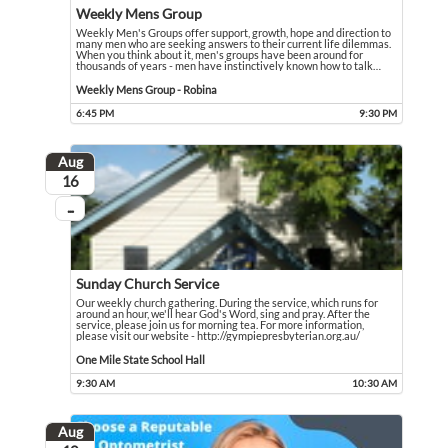
Weekly Mens Group
Weekly Men's Groups offer support, growth, hope and direction to
many men who are seeking answers to their current life dilemmas.
When you think about it, men's groups have been around for
thousands of years - men have instinctively known how to talk
…
Weekly Men's Groups offer support, growth, hope and direction to many men who 
Event held in Weekly Mens Group - Robina
Weekly Mens Group - Robina
6:45 PM
9:30 PM
Event runs from 6:45 PM to 9:30 PM
Aug
August
16
...
On going
Sunday Church Service
Our weekly church gathering. During the service, which runs for
around an hour, we'll hear God's Word, sing and pray. After the
service, please join us for morning tea. For more information,
please visit our website - http://gympiepresbyterian.org.au/
Our weekly church gathering. During the service, which runs for around an hour,
Event held in One Mile State School Hall
One Mile State School Hall
9:30 AM
10:30 AM
Event runs from 9:30 AM to 10:30 AM
Aug