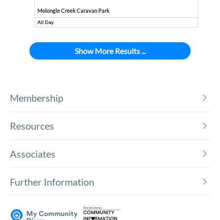
Molongle Creek Caravan Park
All Day
Event runs all day
Show More Results ...
Membership
Resources
Associates
Further Information