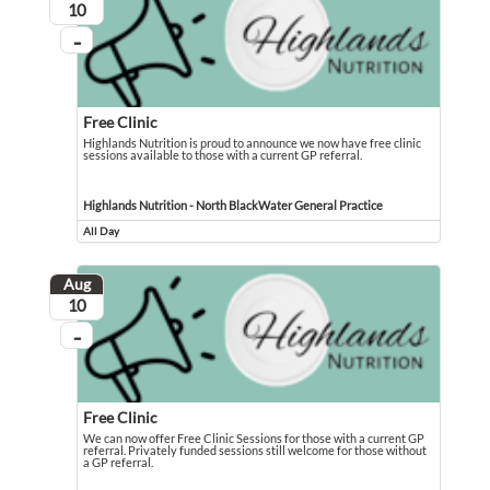
August
10
...
On going
Free Clinic
Highlands Nutrition is proud to announce we now have free clinic
sessions available to those with a current GP referral.
Highlands Nutrition is proud to announce we now have free clinic sessions avail
Event held in Highlands Nutrition - North BlackWater General Practice
Highlands Nutrition - North BlackWater General Practice
All Day
Event runs all day
Aug
August
10
...
On going
Free Clinic
We can now offer Free Clinic Sessions for those with a current GP
referral. Privately funded sessions still welcome for those without
a GP referral.
We can now offer Free Clinic Sessions for those with a current GP referral. Pri
Event held in Highlands Nutrition