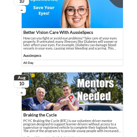
August
10
...
On going
Better Vision Care With AussieSpecs
How can you fight or avoid eye problems? Take care of your eyes
properly. If untreated, many illnesses like Diabetes will sooner or
later affect your eyes. For example, Diabetes can damage blood
vessels in your eyes, causing minor bleeding and scarring. This
…
How can you fight or avoid eye problems? Take care of your eyes properly. If u
Event held in Aussiespecs
Aussiespecs
All Day
Event runs all day
Aug
August
10
...
On going
Braking the Cycle
PCYC Braking the Cycle (BTC) is our volunteer driver mentor
program designed to support learner drivers without access to a
supervisor or registered vehicle to complete their logbook hours.
The aim of the program is to provide young people with increased
…
PCYC Braking the Cycle (BTC) is our volunteer driver mentor program designed
Event held in Police-Citizens Youth Club (PCYC) - Maranoa