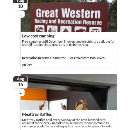
Aug
August
10
...
On going
Low cost camping
Free camping until December. Showers and electricity available for
a small fee. Spacious area. Lots to do in the area.
Free camping until December. Showers and electricity available for a small fee. 
Event held in Recreation Reserve Committee - Great Western Public Reserve
Recreation Reserve Committee - Great Western Public Reserve
All Day
Event runs all day
Aug
August
16
...
On going
Meattray Raffles
Meattray raffles held every Sunday at the new licensed cafe
adjacent to the caravan park to raise money for our community
swimming pool- Come and enjoy lunch and purchase your tickets.
Meattray raffles held every Sunday at the new licensed cafe adjacent to the 
Event held in Molongle Creek Caravan Park