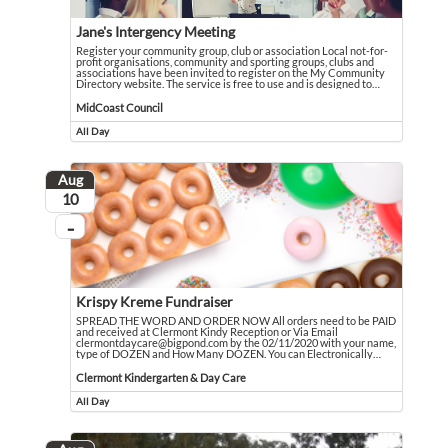
Jane's Intergency Meeting
Register your community group, club or association Local not-for-
profit organisations, community and sporting groups, clubs and
associations have been invited to register on the My Community
Directory website. The service is free to use and is designed to
…
Register your community group, club or association Local not-for-profit orga
Event held in MidCoast Council
MidCoast Council
All Day
Event runs all day
Aug
August
10
...
On going
Krispy Kreme Fundraiser
SPREAD THE WORD AND ORDER NOW All orders need to be PAID
and received at Clermont Kindy Reception or Via Email
clermontdaycare@bigpond.com by the 02/11/2020 with your name,
type of DOZEN and How Many DOZEN. You can Electronically
…
SPREAD THE WORD AND ORDER NOW All orders need to be PAID and received at
Event held in Clermont Kindergarten & Day Care
Clermont Kindergarten & Day Care
All Day
Event runs all day