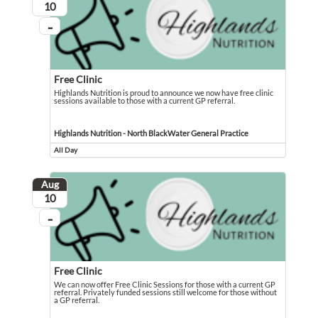
August
10
...
On going
Free Clinic
Highlands Nutrition is proud to announce we now have free clinic
sessions available to those with a current GP referral.
Highlands Nutrition is proud to announce we now have free clinic sessions avail
Event held in Highlands Nutrition - North BlackWater General Practice
Highlands Nutrition - North BlackWater General Practice
All Day
Event runs all day
Aug
August
10
...
On going
Free Clinic
We can now offer Free Clinic Sessions for those with a current GP
referral. Privately funded sessions still welcome for those without
a GP referral.
We can now offer Free Clinic Sessions for those with a current GP referral. Pri
Event held in Highlands Nutrition