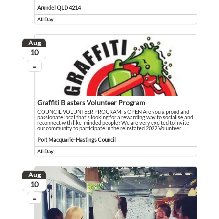
I am a 76 year old grandmother recovering from open heart surgery and caring fu
Event held in Arundel QLD 4214
Arundel QLD 4214
All Day
Event runs all day
Aug
August
10
...
On going
Graffiti Blasters Volunteer Program
COUNCIL VOLUNTEER PROGRAM is OPEN Are you a proud and
passionate local that's looking for a rewarding way to socialise and
reconnect with like-minded people? We are very excited to invite
our community to participate in the reinstated 2022 Volunteer
…
COUNCIL VOLUNTEER PROGRAM is OPEN Are you a proud and passionate local that's
Event held in Port Macquarie-Hastings Council
Port Macquarie-Hastings Council
All Day
Event runs all day
Aug
August
10
...
On going