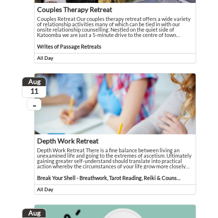
Couples Therapy Retreat
Couples Retreat Our couples therapy retreat offers a wide variety
of relationship activities many of which can be tied in with our
onsite relationship counselling. Nestled on the quiet side of
Katoomba we are just a 5-minute drive to the centre of town
…
Couples Retreat Our couples therapy retreat offers a wide variety of relationsh
Event held in Writes of Passage Retreats
Writes of Passage Retreats
All Day
Event runs all day
Aug
August
11
...
On going
Depth Work Retreat
Depth Work Retreat There is a fine balance between living an
unexamined life and going to the extremes of ascetism. Ultimately
gaining greater self-understand should translate into practical
action whereby the circumstances of your life grow more closely
…
Depth Work Retreat There is a fine balance between living an unexamined life 
Event held in Break Your Shell - Breathwork, Tarot Reading, Reiki & Counselli
Break Your Shell - Breathwork, Tarot Reading, Reiki & Counselling
All Day
Event runs all day
Aug