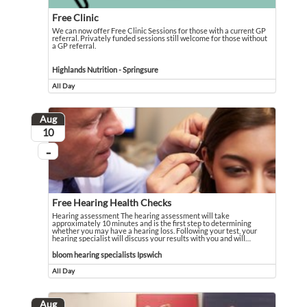
Free Clinic
We can now offer Free Clinic Sessions for those with a current GP
referral. Privately funded sessions still welcome for those without
a GP referral.
We can now offer Free Clinic Sessions for those with a current GP referral. Pri
Event held in Highlands Nutrition - Springsure
Highlands Nutrition - Springsure
All Day
Event runs all day
Aug
August
10
...
On going
Free Hearing Health Checks
Hearing assessment The hearing assessment will take
approximately 10 minutes and is the first step to determining
whether you may have a hearing loss. Following your test, your
hearing specialist will discuss your results with you and will
…
Hearing assessment The hearing assessment will take approximately 10 minutes an
Event held in bloom hearing specialists Ipswich
bloom hearing specialists Ipswich
All Day
Event runs all day
Aug