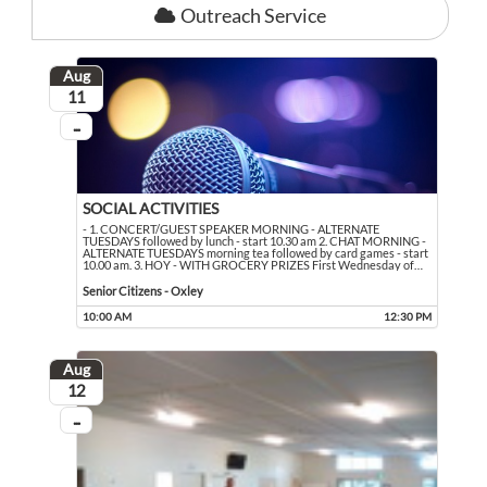
Outreach Service
Aug
August
11
...
On going
SOCIAL ACTIVITIES
- 1. CONCERT/GUEST SPEAKER MORNING - ALTERNATE
TUESDAYS followed by lunch - start 10.30 am 2. CHAT MORNING -
ALTERNATE TUESDAYS morning tea followed by card games - start
10.00 am. 3. HOY - WITH GROCERY PRIZES First Wednesday of
…
- 1. CONCERT/GUEST SPEAKER MORNING - ALTERNATE TUESDAYS followed by lun
Event held in Senior Citizens - Oxley
Senior Citizens - Oxley
10:00 AM
12:30 PM
Event runs from 10:00 AM to 12:30 PM
Aug
August
12
...
On going