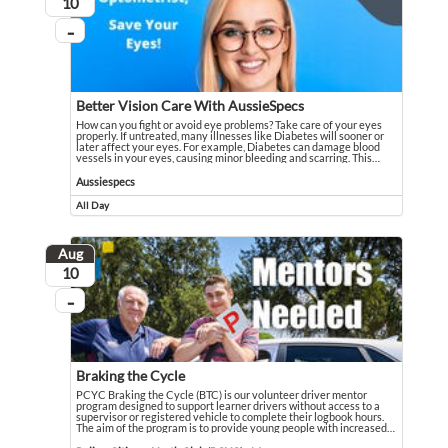
August
10
...
On going
Better Vision Care With AussieSpecs
How can you fight or avoid eye problems? Take care of your eyes
properly. If untreated, many illnesses like Diabetes will sooner or
later affect your eyes. For example, Diabetes can damage blood
vessels in your eyes, causing minor bleeding and scarring. This
…
How can you fight or avoid eye problems? Take care of your eyes properly. If u
Event held in Aussiespecs
Aussiespecs
All Day
Event runs all day
Aug
August
10
...
On going
Braking the Cycle
PCYC Braking the Cycle (BTC) is our volunteer driver mentor
program designed to support learner drivers without access to a
supervisor or registered vehicle to complete their logbook hours.
The aim of the program is to provide young people with increased
…
PCYC Braking the Cycle (BTC) is our volunteer driver mentor program designed
Event held in Police-Citizens Youth Club (PCYC) - Maranoa