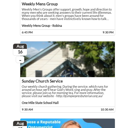
Weekly Mens Group
Weekly Men's Groups offer support, growth, hope and direction to
many men who are seeking answers to their current life dilemmas.
When you think about it, men's groups have been around for
thousands of years - men have instinctively known how to talk
…
Weekly Men's Groups offer support, growth, hope and direction to many men who 
Event held in Weekly Mens Group - Robina
Weekly Mens Group - Robina
6:45 PM
9:30 PM
Event runs from 6:45 PM to 9:30 PM
Aug
August
16
...
On going
Sunday Church Service
Our weekly church gathering. During the service, which runs for
around an hour, we'll hear God's Word, sing and pray. After the
service, please join us for morning tea. For more information,
please visit our website - http://gympiepresbyterian.org.au/
Our weekly church gathering. During the service, which runs for around an hour,
Event held in One Mile State School Hall
One Mile State School Hall
9:30 AM
10:30 AM
Event runs from 9:30 AM to 10:30 AM
Aug