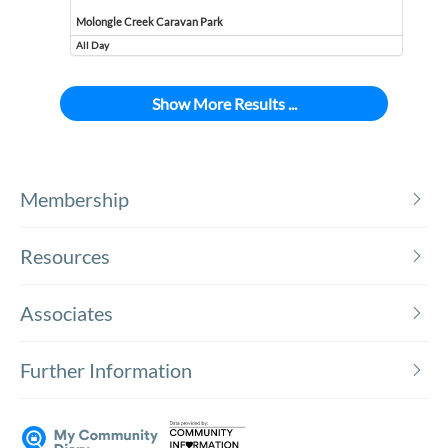
Molongle Creek Caravan Park
All Day
Event runs all day
Show More Results ...
Membership
Resources
Associates
Further Information