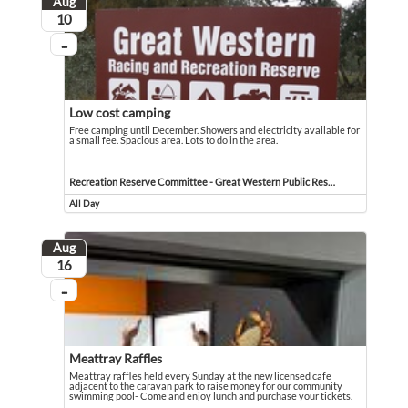
Aug
August
10
...
On going
Low cost camping
Free camping until December. Showers and electricity available for
a small fee. Spacious area. Lots to do in the area.
Free camping until December. Showers and electricity available for a small fee. 
Event held in Recreation Reserve Committee - Great Western Public Reserve
Recreation Reserve Committee - Great Western Public Reserve
All Day
Event runs all day
Aug
August
16
...
On going
Meattray Raffles
Meattray raffles held every Sunday at the new licensed cafe
adjacent to the caravan park to raise money for our community
swimming pool- Come and enjoy lunch and purchase your tickets.
Meattray raffles held every Sunday at the new licensed cafe adjacent to the 
Event held in Molongle Creek Caravan Park