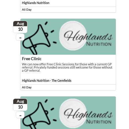
Highlands Nutrition
All Day
Event runs all day
Aug
August
10
...
On going
Free Clinic
We can now offer Free Clinic Sessions for those with a current GP
referral. Privately funded sessions still welcome for those without
a GP referral.
We can now offer Free Clinic Sessions for those with a current GP referral. Pri
Event held in Highlands Nutrition - The Gemfields
Highlands Nutrition - The Gemfields
All Day
Event runs all day
Aug
August
10
...
On going